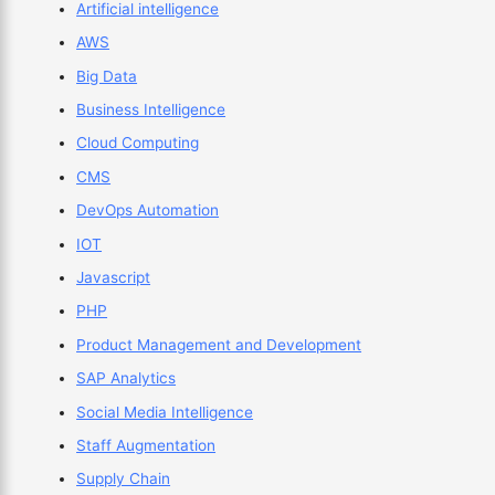
Artificial intelligence
AWS
Big Data
Business Intelligence
Cloud Computing
CMS
DevOps Automation
IOT
Javascript
PHP
Product Management and Development
SAP Analytics
Social Media Intelligence
Staff Augmentation
Supply Chain