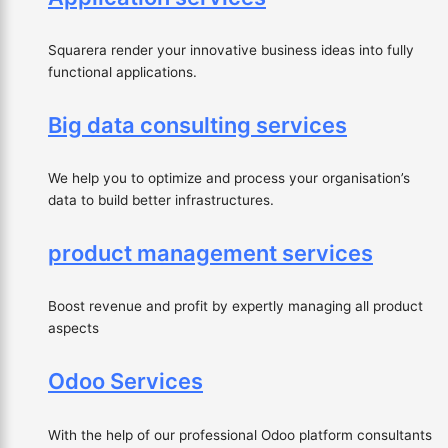
Squarera render your innovative business ideas into fully
functional applications.
Big data consulting services
We help you to optimize and process your organisation’s
data to build better infrastructures.
product management services
Boost revenue and profit by expertly managing all product
aspects
Odoo Services
With the help of our professional Odoo platform consultants