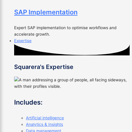
SAP Implementation
Expert SAP implementation to optimise workflows and
accelerate growth.
Expertise
Squarera's Expertise
Includes:
Artificial intelligence
Analytics & Insights
Data management