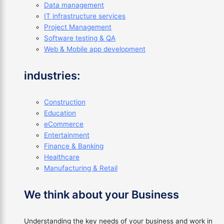
Data management
IT infrastructure services
Project Management
Software testing & QA
Web & Mobile app development
industries:
Construction
Education
eCommerce
Entertainment
Finance & Banking
Healthcare
Manufacturing & Retail
We think about your Business
Understanding the key needs of your business and work in