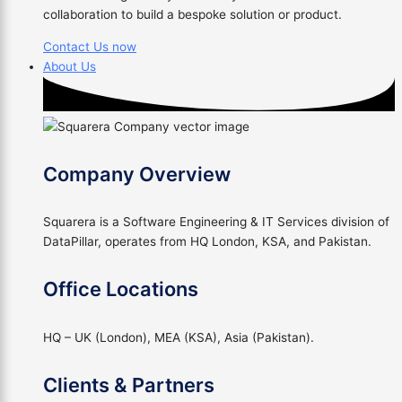
collaboration to build a bespoke solution or product.
Contact Us now
About Us
Company Overview
Squarera is a Software Engineering & IT Services division of
DataPillar, operates from HQ London, KSA, and Pakistan.
Office Locations
HQ – UK (London), MEA (KSA), Asia (Pakistan).
Clients & Partners