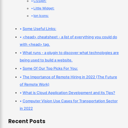
CSSpin:
Little Widget:
Ion Icons:
Some Useful Links:
<head> cheatsheet - a list of everything you could do
with <head> tag.
What runs - a plugin to discover what technologies are
being used to build a website.
Some Of Our Top Picks For You:
The Importance of Remote Hiring in 2022 (The Future
of Remote Work)
What is Cloud Application Development and its Tips?
Computer Vision Use Cases for Transportation Sector
in 2022
Recent Posts