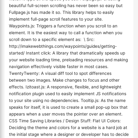
beautiful full-screen scrolling has never been so easy but
Fullpage.js has made it so. This library helps to easily
implement full-page scroll features to your site.
Waypoints.js: Triggers a function when you scroll to an
element. It is the easiest way to call a function when you
scroll down to a specific element as: \ Src:
http://imakewebthings.com/waypoints/guides/getting-
started/ Instant click: A library that dramatically speeds up
your website loading time, preloading resources and making
navigation effectively visible faster in most cases.
TwentyTwenty: A visual diff tool to spot differences
between two images. Make changes to focus and other
effects. Izitoast.js: A responsive, flexible, and lightweight
notification plugin used to easily implement JS notifications
to your site using no dependencies. Tooltip.js: As the name
speaks for itself, it is used to create a small pop-up box that
appears when a user moves the pointer over an element.
CSS Time Saving Libraries / Design Stuff: Flat UI Colors:
Deciding the theme and colors for a website is a hard job at
the initial stage where a designer or developer has to decide