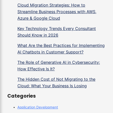
Cloud Migration Strategies: How to
Streamline Business Processes with AWS,
Azure & Google Cloud
Key Technology Trends Every Consultant
Should Know in 2026
What Are the Best Practices for Implementing
AI Chatbots in Customer Support?
The Role of Generative AI in Cybersecurity:
How Effective Is It?
The Hidden Cost of Not Migrating to the
Cloud: What Your Business Is Losing
Categories
Application Development