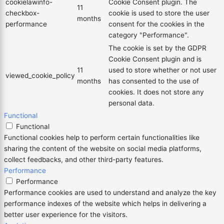
cookielawinfo-
Cookie Consent plugin. The
11
checkbox-
cookie is used to store the user
months
performance
consent for the cookies in the
category "Performance".
The cookie is set by the GDPR
Cookie Consent plugin and is
11
used to store whether or not user
viewed_cookie_policy
months
has consented to the use of
cookies. It does not store any
personal data.
Functional
Functional
Functional cookies help to perform certain functionalities like
sharing the content of the website on social media platforms,
collect feedbacks, and other third-party features.
Performance
Performance
Performance cookies are used to understand and analyze the key
performance indexes of the website which helps in delivering a
better user experience for the visitors.