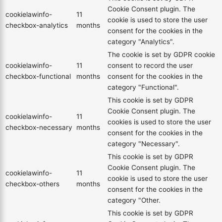
Cookie Consent plugin. The
cookielawinfo-
11
cookie is used to store the user
checkbox-analytics
months
consent for the cookies in the
category "Analytics".
The cookie is set by GDPR cookie
cookielawinfo-
11
consent to record the user
checkbox-functional
months
consent for the cookies in the
category "Functional".
This cookie is set by GDPR
Cookie Consent plugin. The
cookielawinfo-
11
cookies is used to store the user
checkbox-necessary
months
consent for the cookies in the
category "Necessary".
This cookie is set by GDPR
Cookie Consent plugin. The
cookielawinfo-
11
cookie is used to store the user
checkbox-others
months
consent for the cookies in the
category "Other.
This cookie is set by GDPR