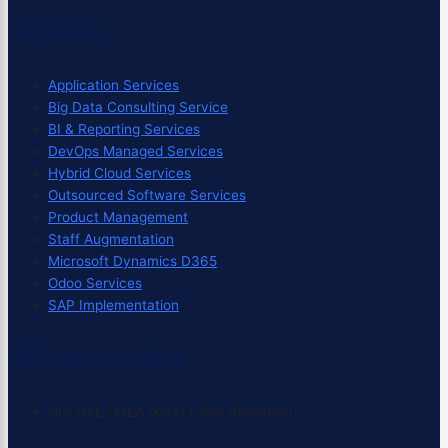
Services
Application Services
Big Data Consulting Service
BI & Reporting Services
DevOps Managed Services
Hybrid Cloud Services
Outsourced Software Services
Product Management
Staff Augmentation
Microsoft Dynamics D365
Odoo Services
SAP Implementation
Offices Location
HQ: UAE | MEA (KSA) | Asia (Pakistan)