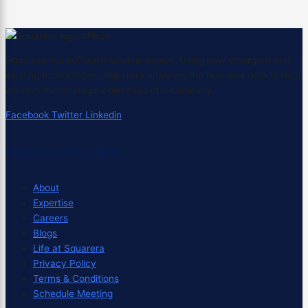
Squarera is a software solution expert. Using new emergent and
existing technologies, Squarera analyses the business data to help
achieve the strategic objectives of a company.
Facebook
Twitter
Linkedin
Important Links
About
Expertise
Careers
Blogs
Life at Squarera
Privacy Policy
Terms & Conditions
Schedule Meeting