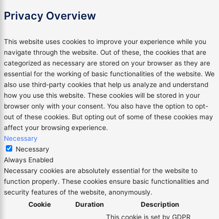
Privacy Overview
This website uses cookies to improve your experience while you
navigate through the website. Out of these, the cookies that are
categorized as necessary are stored on your browser as they are
essential for the working of basic functionalities of the website. We
also use third-party cookies that help us analyze and understand
how you use this website. These cookies will be stored in your
browser only with your consent. You also have the option to opt-
out of these cookies. But opting out of some of these cookies may
affect your browsing experience.
Necessary
Necessary
Always Enabled
Necessary cookies are absolutely essential for the website to
function properly. These cookies ensure basic functionalities and
security features of the website, anonymously.
Cookie
Duration
Description
This cookie is set by GDPR