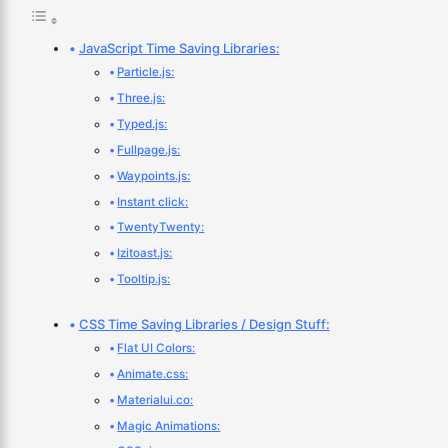
JavaScript Time Saving Libraries:
Particle.js:
Three.js:
Typed.js:
Fullpage.js:
Waypoints.js:
Instant click:
TwentyTwenty:
Izitoast.js:
Tooltip.js:
CSS Time Saving Libraries / Design Stuff:
Flat UI Colors:
Animate.css:
Materialui.co:
Magic Animations: