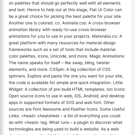
on palettes that should go perfectly well with all elements
and text. Hence to help out at this stage, Flat UI Color can
be a great choice for picking the best palette for your site.
Another one is colored. co. Animate.css: A cross-browser
animation library with ready-to-use cross-browser
animations for you to use in your projects. Materialui.co: A
great platform with many resources for material design
frameworks such as a set of tools that include material
color palettes, icons, Unicode, and more. Magic Animations:
The name speaks for itself – like swap, bling, twister
elements, and more. CSSpin: A big collection of CSS
spinners. Explore and paste the one you want for your site,
the code is available for simple and quick integration. Little
Widget: A collection of pre-build HTML templates. Ion Icons:
Open source icons to use in web, iOS, Android, and desktop
apps in supported formats of SVG and web font. Other
sources are Font Awesome and Feather Icons. Some Useful
Links: <head> cheatsheet – a list of everything you could
do with <head> tag. What runs – a plugin to discover what
technologies are being used to build a website. As a web