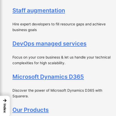
Staff augmentation
Hire expert developers to fill resource gaps and achieve
business goals
DevOps managed services
Focus on your core business & let us handle your technical
complexities for high scalability.
Microsoft Dynamics D365
Discover the power of Microsoft Dynamics D365 with
Squarera.
→
Index
Our Products