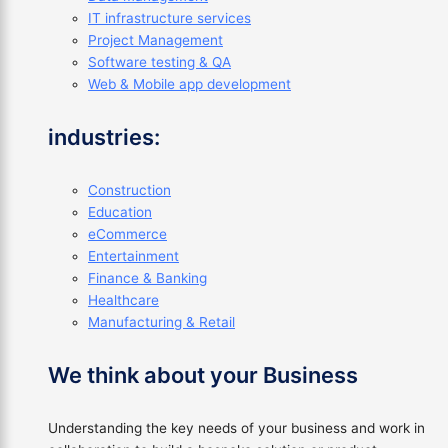
IT infrastructure services
Project Management
Software testing & QA
Web & Mobile app development
industries:
Construction
Education
eCommerce
Entertainment
Finance & Banking
Healthcare
Manufacturing & Retail
We think about your Business
Understanding the key needs of your business and work in