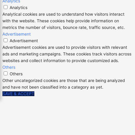
Analytics
Analytics
Analytical cookies are used to understand how visitors interact
with the website. These cookies help provide information on
metrics the number of visitors, bounce rate, traffic source, etc.
Advertisement
Advertisement
Advertisement cookies are used to provide visitors with relevant
ads and marketing campaigns. These cookies track visitors across
websites and collect information to provide customized ads.
Others
Others
Other uncategorized cookies are those that are being analyzed
and have not been classified into a category as yet.
SAVE & ACCEPT