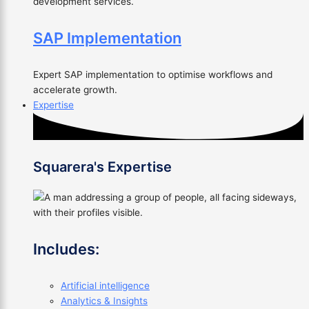
development services.
SAP Implementation
Expert SAP implementation to optimise workflows and
accelerate growth.
Expertise
Squarera's Expertise
Includes:
Artificial intelligence
Analytics & Insights