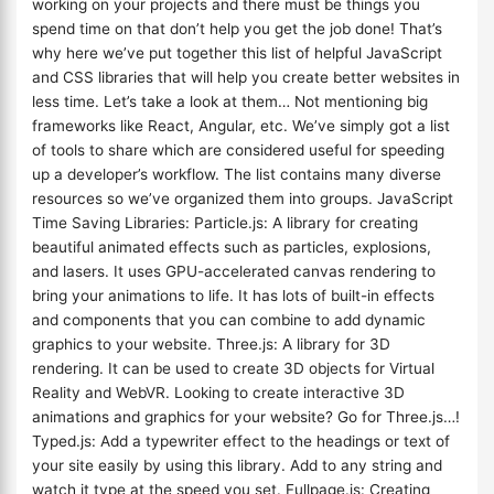
working on your projects and there must be things you
spend time on that don’t help you get the job done! That’s
why here we’ve put together this list of helpful JavaScript
and CSS libraries that will help you create better websites in
less time. Let’s take a look at them… Not mentioning big
frameworks like React, Angular, etc. We’ve simply got a list
of tools to share which are considered useful for speeding
up a developer’s workflow. The list contains many diverse
resources so we’ve organized them into groups. JavaScript
Time Saving Libraries: Particle.js: A library for creating
beautiful animated effects such as particles, explosions,
and lasers. It uses GPU-accelerated canvas rendering to
bring your animations to life. It has lots of built-in effects
and components that you can combine to add dynamic
graphics to your website. Three.js: A library for 3D
rendering. It can be used to create 3D objects for Virtual
Reality and WebVR. Looking to create interactive 3D
animations and graphics for your website? Go for Three.js…!
Typed.js: Add a typewriter effect to the headings or text of
your site easily by using this library. Add to any string and
watch it type at the speed you set. Fullpage.js: Creating