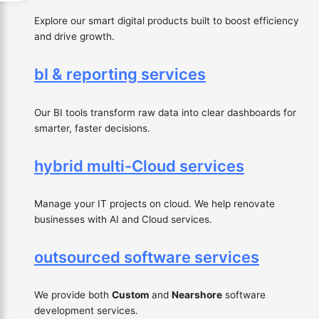
Explore our smart digital products built to boost efficiency
and drive growth.
bI & reporting services
Our BI tools transform raw data into clear dashboards for
smarter, faster decisions.
hybrid multi-Cloud services
Manage your IT projects on cloud. We help renovate
businesses with AI and Cloud services.
outsourced software services
We provide both
Custom
and
Nearshore
software
development services.