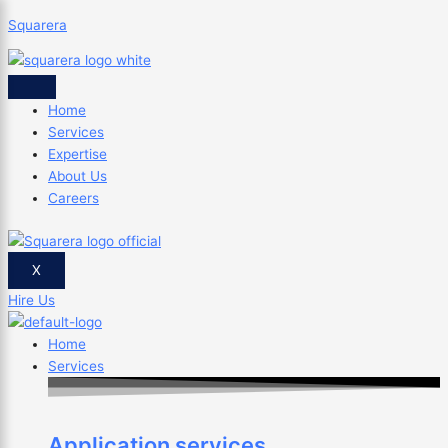
Skip
Save
Squarera
to
time
content
by
×
using
these
Home
libraries
Services
as
Expertise
a
About Us
web
Careers
developer
X
Hire Us
Home
Services
Application services