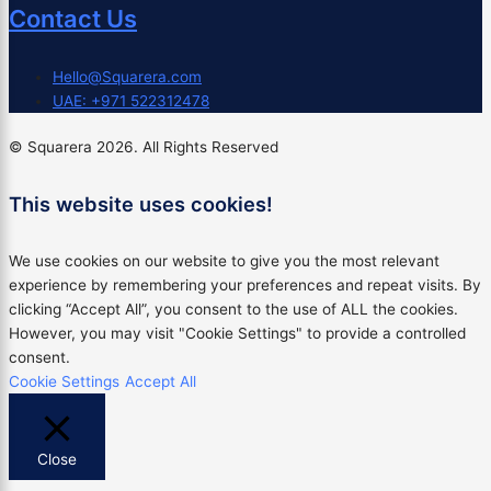
Contact Us
Hello@Squarera.com
UAE: +971 522312478
© Squarera 2026. All Rights Reserved
This website uses cookies!
We use cookies on our website to give you the most relevant
experience by remembering your preferences and repeat visits. By
clicking “Accept All”, you consent to the use of ALL the cookies.
However, you may visit "Cookie Settings" to provide a controlled
consent.
Cookie Settings
Accept All
Close