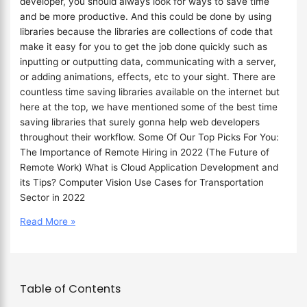
developer, you should always look for ways to save time
and be more productive. And this could be done by using
libraries because the libraries are collections of code that
make it easy for you to get the job done quickly such as
inputting or outputting data, communicating with a server,
or adding animations, effects, etc to your sight. There are
countless time saving libraries available on the internet but
here at the top, we have mentioned some of the best time
saving libraries that surely gonna help web developers
throughout their workflow. Some Of Our Top Picks For You:
The Importance of Remote Hiring in 2022 (The Future of
Remote Work) What is Cloud Application Development and
its Tips? Computer Vision Use Cases for Transportation
Sector in 2022
Read More »
Table of Contents