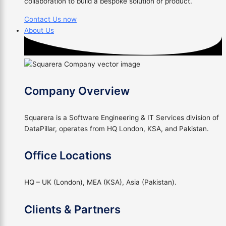
collaboration to build a bespoke solution or product.
Contact Us now
About Us
Company Overview
Squarera is a Software Engineering & IT Services division of
DataPillar, operates from HQ London, KSA, and Pakistan.
Office Locations
HQ – UK (London), MEA (KSA), Asia (Pakistan).
Clients & Partners