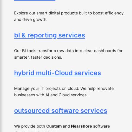
Explore our smart digital products built to boost efficiency
and drive growth.
bI & reporting services
Our BI tools transform raw data into clear dashboards for
smarter, faster decisions.
hybrid multi-Cloud services
Manage your IT projects on cloud. We help renovate
businesses with AI and Cloud services.
outsourced software services
We provide both
Custom
and
Nearshore
software