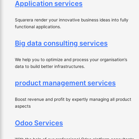
Application services
Squarera render your innovative business ideas into fully
functional applications.
Big data consulting services
We help you to optimize and process your organisation’s
data to build better infrastructures.
product management services
Boost revenue and profit by expertly managing all product
aspects
Odoo Services