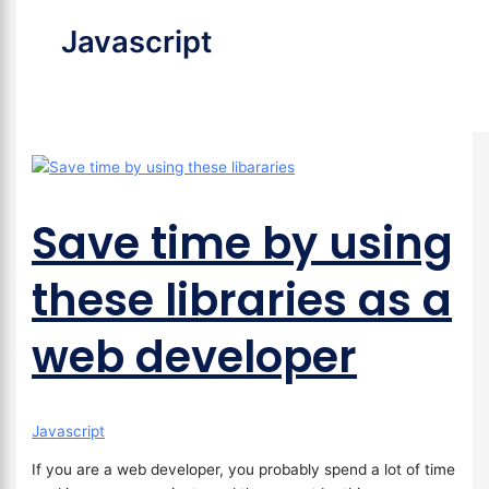
Javascript
Save time by using
these libraries as a
web developer
Javascript
If you are a web developer, you probably spend a lot of time