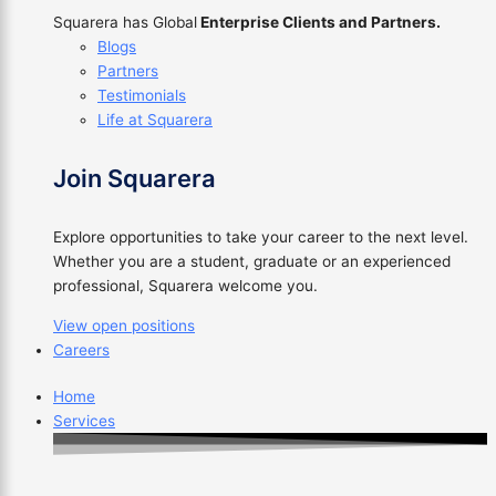
Squarera has Global
Enterprise Clients and Partners.
Blogs
Partners
Testimonials
Life at Squarera
Join Squarera
Explore opportunities to take your career to the next level.
Whether you are a student, graduate or an experienced
professional, Squarera welcome you.
View open positions
Careers
Home
Services