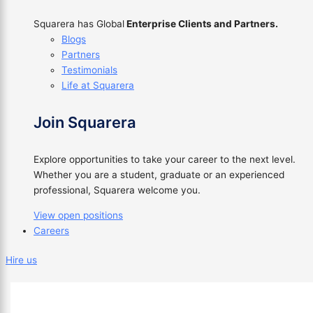
Squarera has Global
Enterprise Clients and Partners.
Blogs
Partners
Testimonials
Life at Squarera
Join Squarera
Explore opportunities to take your career to the next level.
Whether you are a student, graduate or an experienced
professional, Squarera welcome you.
View open positions
Careers
Hire us