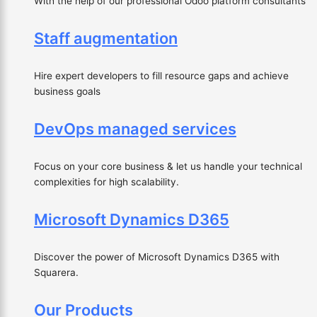
With the help of our professional Odoo platform consultants
Staff augmentation
Hire expert developers to fill resource gaps and achieve
business goals
DevOps managed services
Focus on your core business & let us handle your technical
complexities for high scalability.
Microsoft Dynamics D365
Discover the power of Microsoft Dynamics D365 with
Squarera.
Our Products