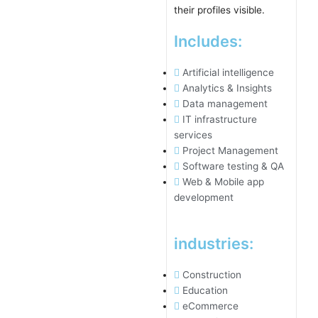
Includes:
Artificial intelligence
Analytics & Insights
Data management
IT infrastructure
services
Project Management
Software testing & QA
Web & Mobile app
development
industries:
Construction
Education
eCommerce