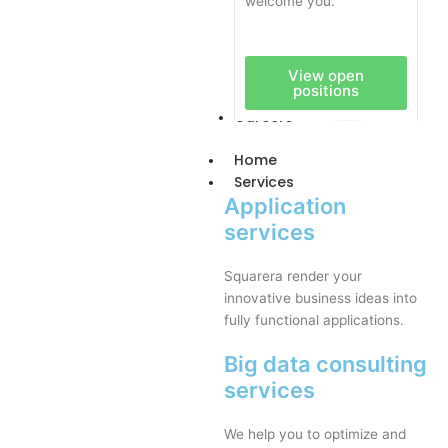
welcome you.
View open
positions
Careers
Home
Services
Application
services
Squarera render your
innovative business ideas into
fully functional applications.
Big data consulting
services
We help you to optimize and