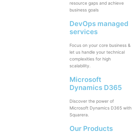
resource gaps and achieve
business goals
DevOps managed
services
Focus on your core business &
let us handle your technical
complexities for high
scalability.
Microsoft
Dynamics D365
Discover the power of
Microsoft Dynamics D365 with
Squarera.
Our Products