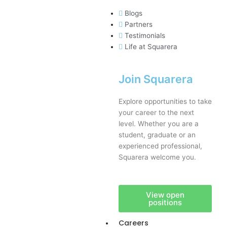
Blogs
Partners
Testimonials
Life at Squarera
Join Squarera
Explore opportunities to take
your career to the next
level. Whether you are a
student, graduate or an
experienced professional,
Squarera welcome you.
View open
positions
Careers