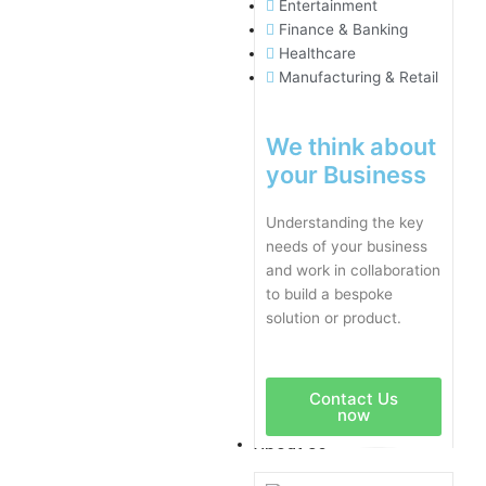
Entertainment
Finance & Banking
Healthcare
Manufacturing & Retail
We think about
your Business
Understanding the key
needs of your business
and work in collaboration
to build a bespoke
solution or product.
Contact Us
now
About Us