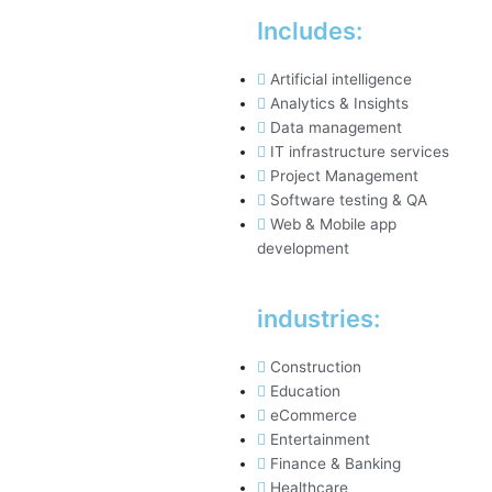
Includes:
Artificial intelligence
Analytics & Insights
Data management
IT infrastructure services
Project Management
Software testing & QA
Web & Mobile app
development
industries:
Construction
Education
eCommerce
Entertainment
Finance & Banking
Healthcare