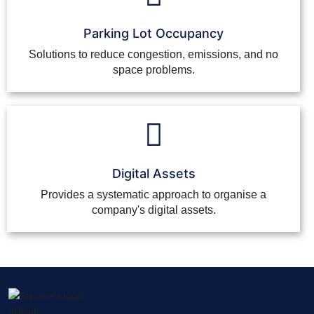
Parking Lot Occupancy
Solutions to reduce congestion, emissions, and no
space problems.
Digital Assets
Provides a systematic approach to organise a
company's digital assets.