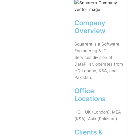
Company
Overview
Squarera is a Software
Engineering & IT
Services division of
DataPillar, operates from
HQ London, KSA, and
Pakistan.
Office
Locations
HQ – UK (London), MEA
(KSA), Asia (Pakistan).
Clients &