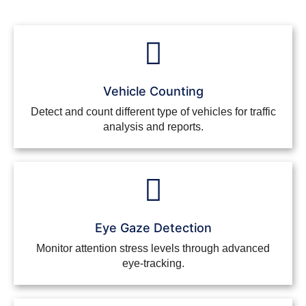
Vehicle Counting
Detect and count different type of vehicles for traffic
analysis and reports.
Eye Gaze Detection
Monitor attention stress levels through advanced
eye-tracking.