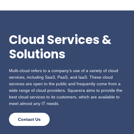
Cloud Services &
Solutions
Multi-cloud refers to a company’s use of a variety of cloud
services, including SaaS, PaaS, and IaaS. These cloud
services are open to the public and frequently come from a
wide range of cloud providers.
Squarera aims to provide the
best cloud services to its customers, which are available to
meet almost any IT needs.
Contact Us