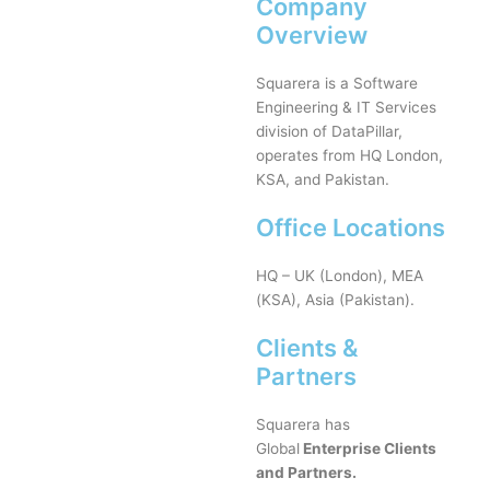
Company
Overview
Squarera is a Software
Engineering & IT Services
division of DataPillar,
operates from HQ London,
KSA, and Pakistan.
Office Locations
HQ – UK (London), MEA
(KSA), Asia (Pakistan).
Clients &
Partners
Squarera has
Global
Enterprise Clients
and Partners.