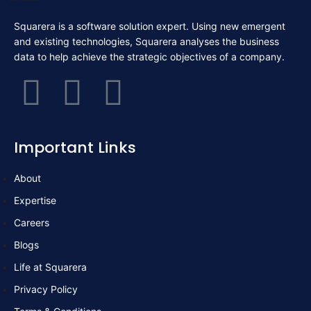
Squarera is a software solution expert. Using new emergent
and existing technologies, Squarera analyses the business
data to help achieve the strategic objectives of a company.
F
T
L
a
w
i
Important Links
c
i
n
About
e
t
k
Expertise
b
t
e
Careers
Blogs
o
e
d
Life at Squarera
Privacy Policy
o
r
i