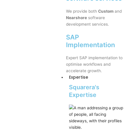
We provide both
Custom
and
Nearshore
software
development services.
SAP
Implementation
Expert SAP implementation to
optimise workflows and
accelerate growth.
Expertise
Squarera's
Expertise