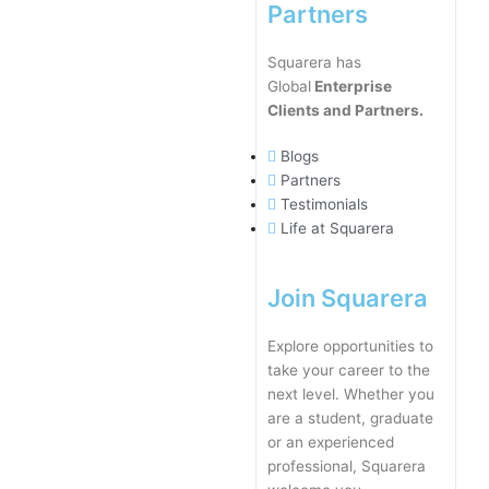
Partners
Squarera has
Global
Enterprise
Clients and Partners.
Blogs
Partners
Testimonials
Life at Squarera
Join Squarera
Explore opportunities to
take your career to the
next level. Whether you
are a student, graduate
or an experienced
professional, Squarera