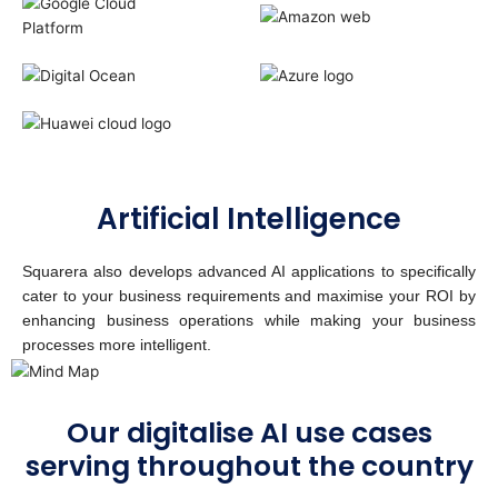
Artificial Intelligence
Squarera also develops advanced AI applications to specifically
cater to your business requirements and maximise your ROI by
enhancing business operations while making your business
processes more intelligent.
Our digitalise AI use cases
serving throughout the country