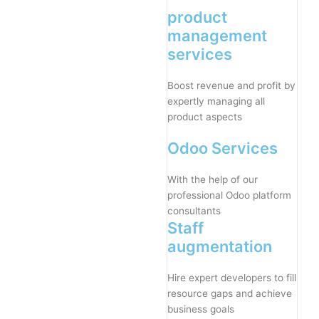
product
management
services
Boost revenue and profit by
expertly managing all
product aspects
Odoo Services
With the help of our
professional Odoo platform
consultants
Staff
augmentation
Hire expert developers to fill
resource gaps and achieve
business goals