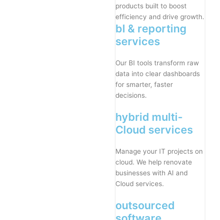
products built to boost
efficiency and drive growth.
bI & reporting
services
Our BI tools transform raw
data into clear dashboards
for smarter, faster
decisions.
hybrid multi-
Cloud services
Manage your IT projects on
cloud. We help renovate
businesses with AI and
Cloud services.
outsourced
software