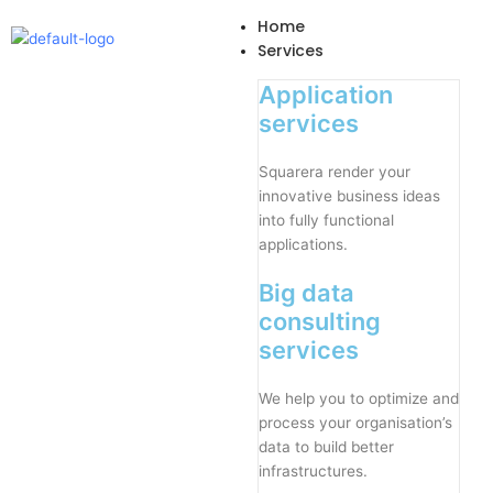
Skip
Home
to
Services
content
Application
services
Squarera render your
innovative business ideas
into fully functional
applications.
Big data
consulting
services
We help you to optimize and
process your organisation’s
data to build better
infrastructures.