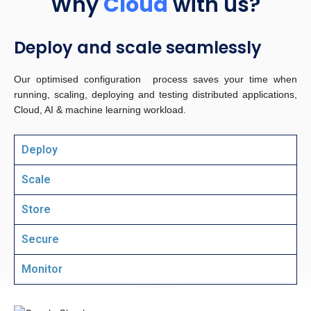
Why
Cloud
with us?
Deploy and scale seamlessly
Our optimised configuration process saves your time when
running, scaling, deploying and testing distributed applications,
Cloud, AI & machine learning workload.
Deploy
Scale
Store
Secure
Monitor