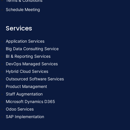
Terms & Conditions
k
n
Schedule Meeting
Services
Application Services
Big Data Consulting Service
BI & Reporting Services
DevOps Managed Services
Hybrid Cloud Services
Outsourced Software Services
Product Management
Staff Augmentation
Microsoft Dynamics D365
Odoo Services
SAP Implementation