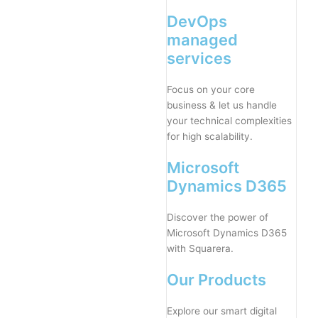
DevOps
managed
services
Focus on your core
business & let us handle
your technical complexities
for high scalability.
Microsoft
Dynamics D365
Discover the power of
Microsoft Dynamics D365
with Squarera.
Our Products
Explore our smart digital