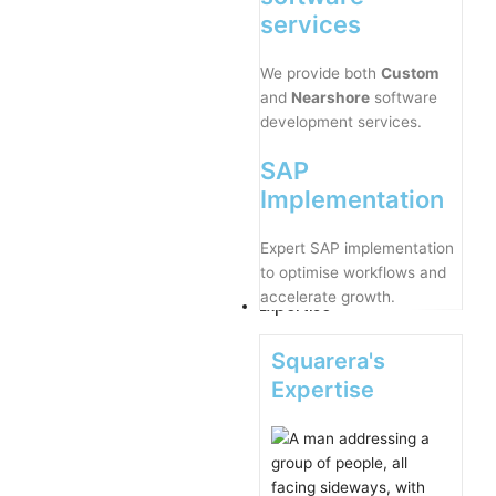
services
We provide both
Custom
and
Nearshore
software
development services.
SAP
Implementation
Expert SAP implementation
to optimise workflows and
accelerate growth.
Expertise
Squarera's
Expertise