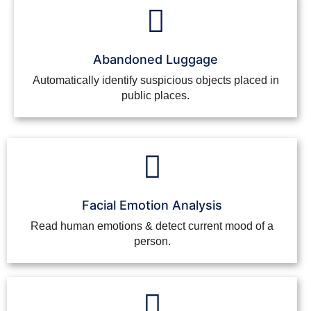
Abandoned Luggage
Automatically identify suspicious objects placed in
public places.
Facial Emotion Analysis
Read human emotions & detect current mood of a
person.