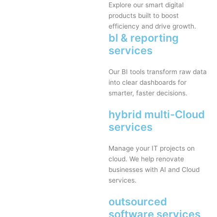
Explore our smart digital
products built to boost
efficiency and drive growth.
bI & reporting
services
Our BI tools transform raw data
into clear dashboards for
smarter, faster decisions.
hybrid multi-Cloud
services
Manage your IT projects on
cloud. We help renovate
businesses with AI and Cloud
services.
outsourced
software services