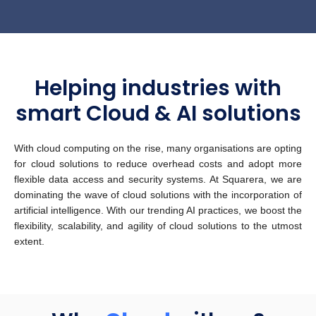
Helping industries with
smart Cloud & AI solutions
With cloud computing on the rise, many organisations are opting
for cloud solutions to reduce overhead costs and adopt more
flexible data access and security systems. At Squarera, we are
dominating the wave of cloud solutions with the incorporation of
artificial intelligence. With our trending AI practices, we boost the
flexibility, scalability, and agility of cloud solutions to the utmost
extent.