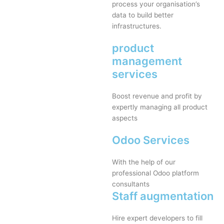
process your organisation’s
data to build better
infrastructures.
product
management
services
Boost revenue and profit by
expertly managing all product
aspects
Odoo Services
With the help of our
professional Odoo platform
consultants
Staff augmentation
Hire expert developers to fill