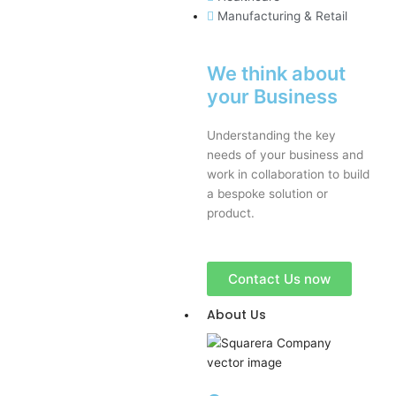
Manufacturing & Retail
We think about
your Business
Understanding the key
needs of your business and
work in collaboration to build
a bespoke solution or
product.
Contact Us now
About Us