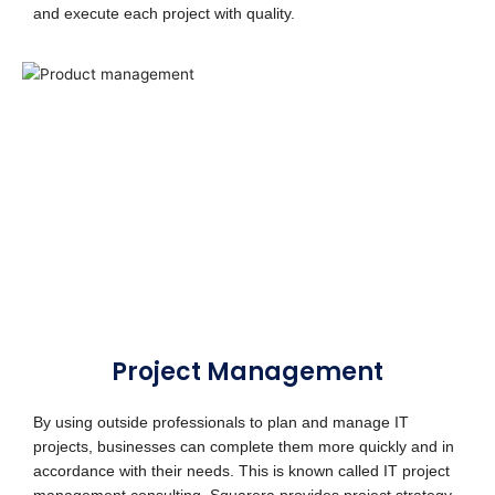
and execute each project with quality.
Project Management
By using outside professionals to plan and manage IT
projects, businesses can complete them more quickly and in
accordance with their needs. This is known called IT project