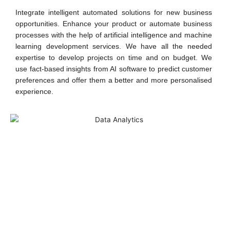
Integrate intelligent automated solutions for new business
opportunities. Enhance your product or automate business
processes with the help of artificial intelligence and machine
learning development services. We have all the needed
expertise to develop projects on time and on budget. We
use fact-based insights from AI software to predict customer
preferences and offer them a better and more personalised
experience.