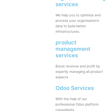
services
We help you to optimize and
process your organisation’s
data to build better
infrastructures.
product
management
services
Boost revenue and profit by
expertly managing all product
aspects
Odoo Services
With the help of our
professional Odoo platform
consultants