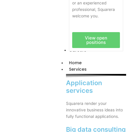
or an experienced
professional, Squarera
welcome you.
View open
positions
Careers
Home
Services
Application
services
Squarera render your
innovative business ideas into
fully functional applications.
Big data consulting