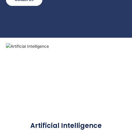
Artificial Intelligence