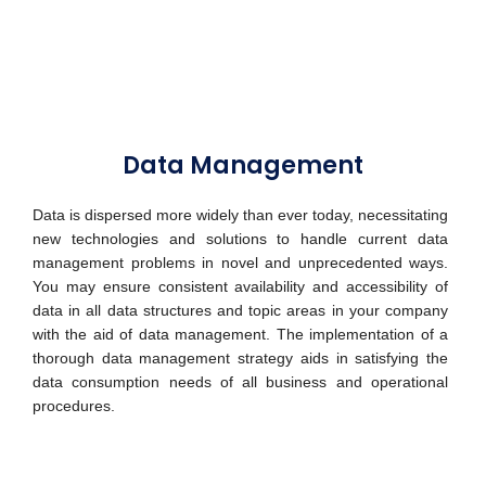
Data Management
Data is dispersed more widely than ever today, necessitating
new technologies and solutions to handle current data
management problems in novel and unprecedented ways.
You may ensure consistent availability and accessibility of
data in all data structures and topic areas in your company
with the aid of data management. The implementation of a
thorough data management strategy aids in satisfying the
data consumption needs of all business and operational
procedures.