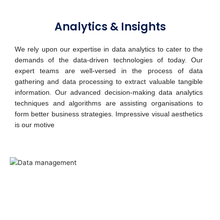
Analytics & Insights
We rely upon our expertise in data analytics to cater to the
demands of the data-driven technologies of today. Our
expert teams are well-versed in the process of data
gathering and data processing to extract valuable tangible
information. Our advanced decision-making data analytics
techniques and algorithms are assisting organisations to
form better business strategies. Impressive visual aesthetics
is our motive