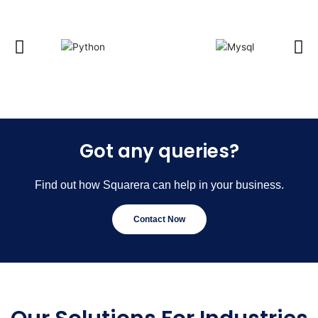
Got any queries?
Find out how Squarera can help in your business.
Contact Now