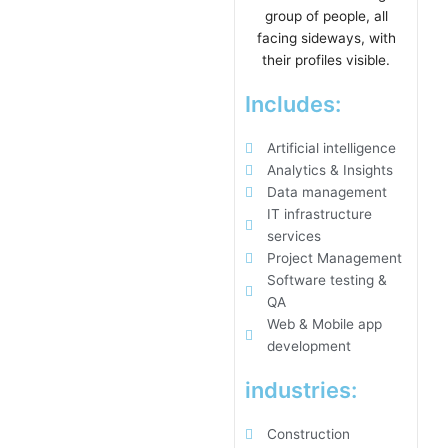
Includes:
Artificial intelligence
Analytics & Insights
Data management
IT infrastructure
services
Project Management
Software testing &
QA
Web & Mobile app
development
industries:
Construction