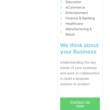
Education
eCommerce
Entertainment
Finance & Banking
Healthcare
Manufacturing &
Retail
We think about
your Business
Understanding the key
needs of your business
and work in collaboration
to build a bespoke
solution or product.
Contact Us
now