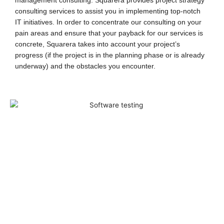
management consulting. Squarera provides project strategy
consulting services to assist you in implementing top-notch
IT initiatives.
In order to concentrate our consulting on your
pain areas and ensure that your payback for our services is
concrete, Squarera takes into account your project’s
progress (if the project is in the planning phase or is already
underway) and the obstacles you encounter.