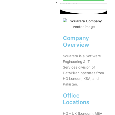
About Us
Company
Overview
Squarera is a Software
Engineering & IT
Services division of
DataPillar, operates from
HQ London, KSA, and
Pakistan.
Office
Locations
HQ – UK (London), MEA