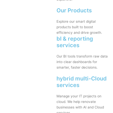
Our Products
Explore our smart digital
products built to boost
efficiency and drive growth.
bI & reporting
services
Our BI tools transform raw data
into clear dashboards for
smarter, faster decisions.
hybrid multi-Cloud
services
Manage your IT projects on
cloud. We help renovate
businesses with AI and Cloud
services.