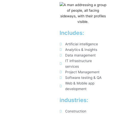
Includes:
Artificial intelligence
Analytics & Insights
Data management
IT infrastructure
services
Project Management
Software testing & QA
Web & Mobile app
development
industries:
Construction