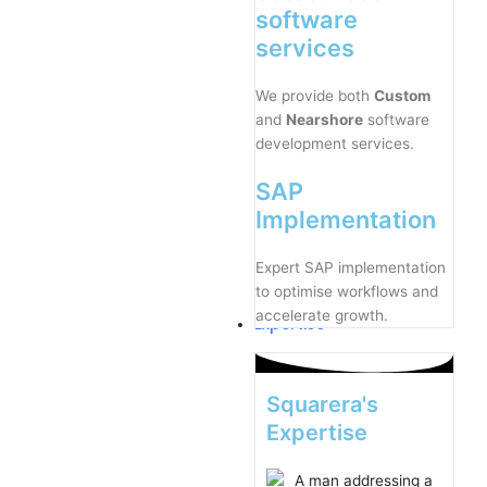
software
services
We provide both
Custom
and
Nearshore
software
development services.
SAP
Implementation
Expert SAP implementation
to optimise workflows and
accelerate growth.
Expertise
Squarera's
Expertise