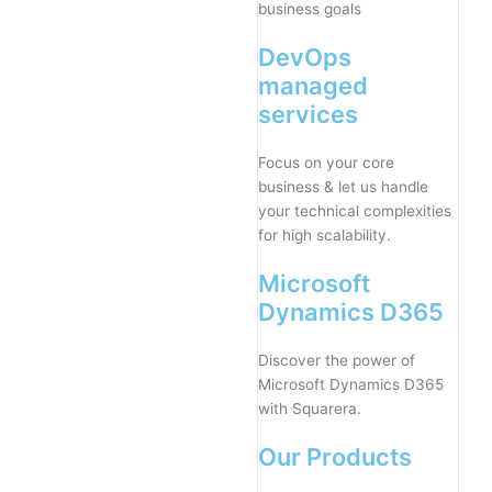
business goals
DevOps
managed
services
Focus on your core
business & let us handle
your technical complexities
for high scalability.
Microsoft
Dynamics D365
Discover the power of
Microsoft Dynamics D365
with Squarera.
Our Products