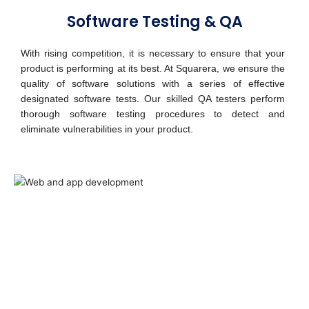
Software Testing & QA
With rising competition, it is necessary to ensure that your
product is performing at its best. At Squarera, we ensure the
quality of software solutions with a series of effective
designated software tests. Our skilled QA testers perform
thorough software testing procedures to detect and
eliminate vulnerabilities in your product.