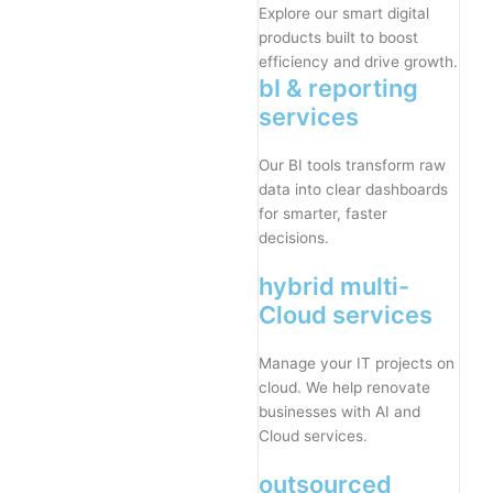
Explore our smart digital
products built to boost
efficiency and drive growth.
bI & reporting
services
Our BI tools transform raw
data into clear dashboards
for smarter, faster
decisions.
hybrid multi-
Cloud services
Manage your IT projects on
cloud. We help renovate
businesses with AI and
Cloud services.
outsourced