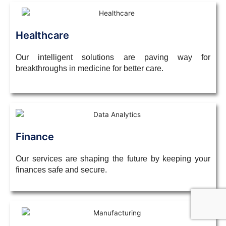
Healthcare
Our intelligent solutions are paving way for
breakthroughs in medicine for better care.
Finance
Our services are shaping the future by keeping your
finances safe and secure.