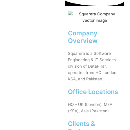
Company
Overview
Squarera is a Software
Engineering & IT Services
division of DataPillar,
operates from HQ London,
KSA, and Pakistan.
Office Locations
HQ – UK (London), MEA
(KSA), Asia (Pakistan).
Clients &