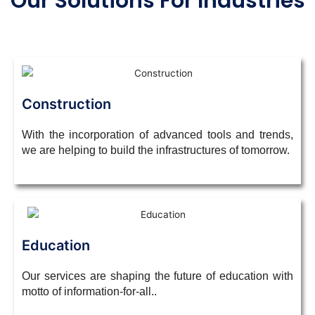
Our Solutions For Industries
Construction
With the incorporation of advanced tools and trends,
we are helping to build the infrastructures of tomorrow.
Education
Our services are shaping the future of education with
motto of
information-for-all.
.