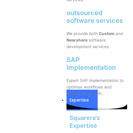
outsourced
software services
We provide both
Custom
and
Nearshore
software
development services.
SAP
Implementation
Expert SAP implementation to
optimise workflows and
accelerate growth.
Expertise
Squarera's
Expertise