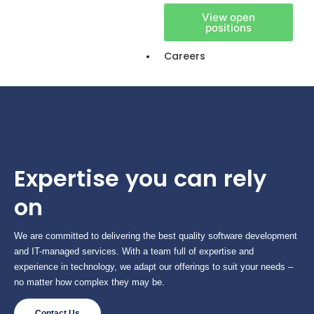
View open
positions
Careers
Expertise you can rely
on
We are committed to delivering the best quality software development
and IT-managed services. With a team full of expertise and
experience in technology, we adapt our offerings to suit your needs –
no matter how complex they may be.
Contact Us