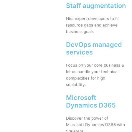
Staff augmentation
Hire expert developers to fill
resource gaps and achieve
business goals
DevOps managed
services
Focus on your core business &
let us handle your technical
complexities for high
scalability.
Microsoft
Dynamics D365
Discover the power of
Microsoft Dynamics D365 with
Squarera.