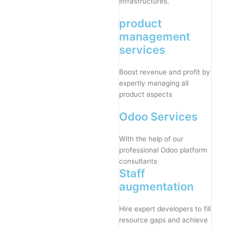
infrastructures.
product
management
services
Boost revenue and profit by
expertly managing all
product aspects
Odoo Services
With the help of our
professional Odoo platform
consultants
Staff
augmentation
Hire expert developers to fill
resource gaps and achieve