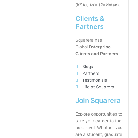
(KSA), Asia (Pakistan).
Clients &
Partners
Squarera has
Global
Enterprise
Clients and Partners.
Blogs
Partners
Testimonials
Life at Squarera
Join Squarera
Explore opportunities to
take your career to the
next level. Whether you
are a student, graduate