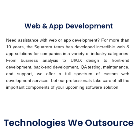
Web & App Development
Need assistance with web or app development? For more than
10 years, the Squarera team has developed incredible web &
app solutions for companies in a variety of industry categories.
From business analysis to UI/UX design to front-end
development, back-end development, QA testing, maintenance,
and support, we offer a full spectrum of custom web
development services.
Let our professionals take care of all the
important components of your upcoming software solution.
Technologies We Outsource