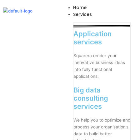
Skip
Home
to
Services
content
Application
services
Squarera render your
innovative business ideas
into fully functional
applications.
Big data
consulting
services
We help you to optimize and
process your organisation’s
data to build better