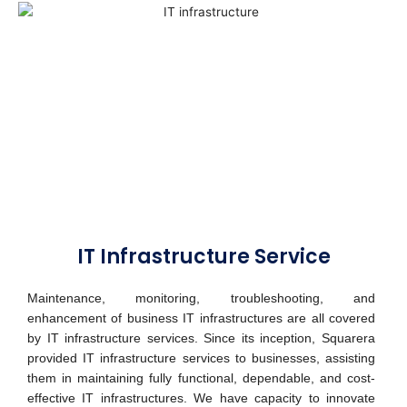
IT Infrastructure Service
Maintenance, monitoring, troubleshooting, and
enhancement of business IT infrastructures are all covered
by IT infrastructure services. Since its inception, Squarera
provided IT infrastructure services to businesses, assisting
them in maintaining fully functional, dependable, and cost-
effective IT infrastructures.
We have capacity to innovate