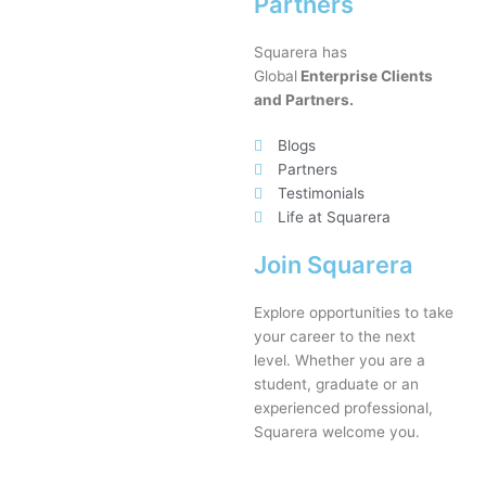
Partners
Squarera has
Global
Enterprise Clients
and Partners.
Blogs
Partners
Testimonials
Life at Squarera
Join Squarera
Explore opportunities to take
your career to the next
level. Whether you are a
student, graduate or an
experienced professional,
Squarera welcome you.