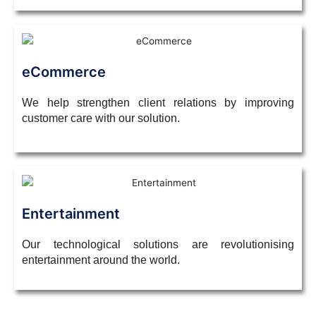
eCommerce
We help strengthen client relations by improving
customer care with our solution.
Entertainment
Our technological solutions are revolutionising
entertainment around the world.