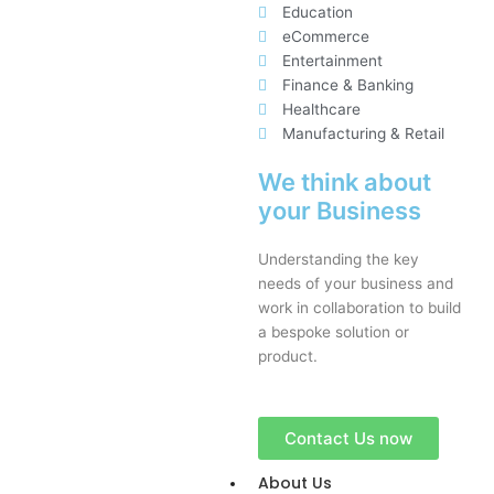
Education
eCommerce
Entertainment
Finance & Banking
Healthcare
Manufacturing & Retail
We think about
your Business
Understanding the key
needs of your business and
work in collaboration to build
a bespoke solution or
product.
Contact Us now
About Us