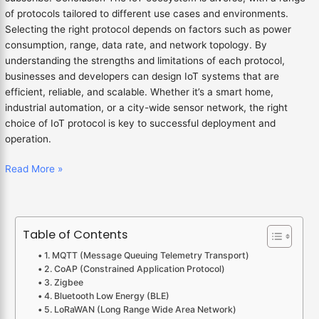
of protocols tailored to different use cases and environments.
Selecting the right protocol depends on factors such as power
consumption, range, data rate, and network topology. By
understanding the strengths and limitations of each protocol,
businesses and developers can design IoT systems that are
efficient, reliable, and scalable. Whether it’s a smart home,
industrial automation, or a city-wide sensor network, the right
choice of IoT protocol is key to successful deployment and
operation.
Read More »
Table of Contents
1. MQTT (Message Queuing Telemetry Transport)
2. CoAP (Constrained Application Protocol)
3. Zigbee
4. Bluetooth Low Energy (BLE)
5. LoRaWAN (Long Range Wide Area Network)