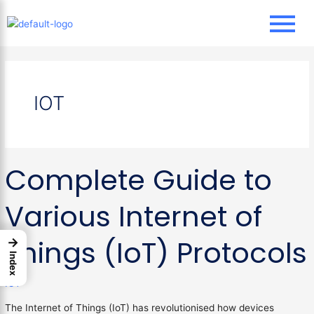
Skip
to
content
IOT
Complete
Complete Guide to
Guide
to
Various
Various Internet of
Internet
of
Things (IoT) Protocols
→
Things
Index
(IoT)
Protocols
IOT
The Internet of Things (IoT) has revolutionised how devices