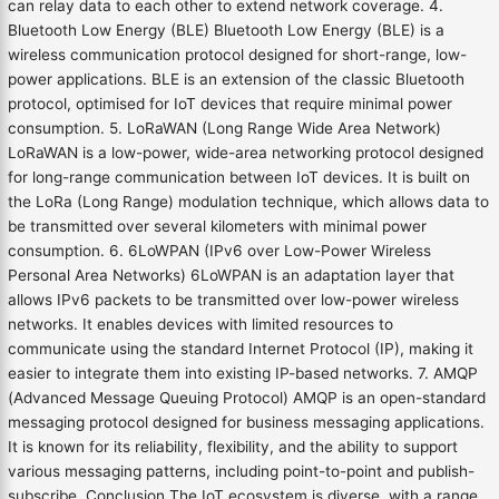
can relay data to each other to extend network coverage. 4.
Bluetooth Low Energy (BLE) Bluetooth Low Energy (BLE) is a
wireless communication protocol designed for short-range, low-
power applications. BLE is an extension of the classic Bluetooth
protocol, optimised for IoT devices that require minimal power
consumption. 5. LoRaWAN (Long Range Wide Area Network)
LoRaWAN is a low-power, wide-area networking protocol designed
for long-range communication between IoT devices. It is built on
the LoRa (Long Range) modulation technique, which allows data to
be transmitted over several kilometers with minimal power
consumption. 6. 6LoWPAN (IPv6 over Low-Power Wireless
Personal Area Networks) 6LoWPAN is an adaptation layer that
allows IPv6 packets to be transmitted over low-power wireless
networks. It enables devices with limited resources to
communicate using the standard Internet Protocol (IP), making it
easier to integrate them into existing IP-based networks. 7. AMQP
(Advanced Message Queuing Protocol) AMQP is an open-standard
messaging protocol designed for business messaging applications.
It is known for its reliability, flexibility, and the ability to support
various messaging patterns, including point-to-point and publish-
subscribe. Conclusion The IoT ecosystem is diverse, with a range