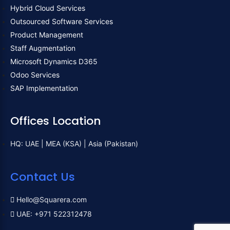
Hybrid Cloud Services
Outsourced Software Services
Product Management
Staff Augmentation
Microsoft Dynamics D365
Odoo Services
SAP Implementation
Offices Location
HQ: UAE | MEA (KSA) | Asia (Pakistan)
Contact Us
Hello@Squarera.com
UAE: +971 522312478