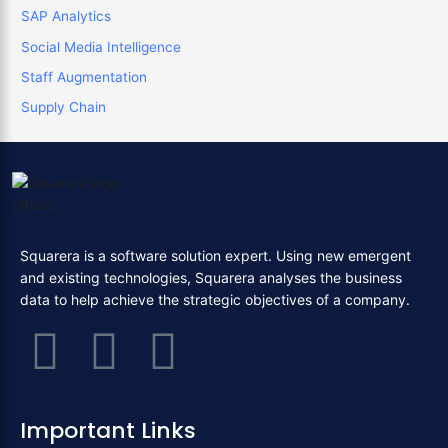
SAP Analytics
Social Media Intelligence
Staff Augmentation
Supply Chain
Squarera is a software solution expert. Using new emergent
and existing technologies, Squarera analyses the business
data to help achieve the strategic objectives of a company.
F
T
L
a
w
i
Important Links