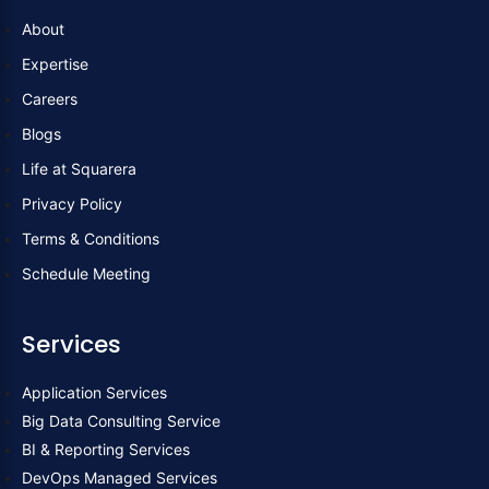
c
i
n
About
e
t
k
Expertise
b
t
e
Careers
Blogs
o
e
d
Life at Squarera
Privacy Policy
o
r
i
Terms & Conditions
k
n
Schedule Meeting
Services
Application Services
Big Data Consulting Service
BI & Reporting Services
DevOps Managed Services