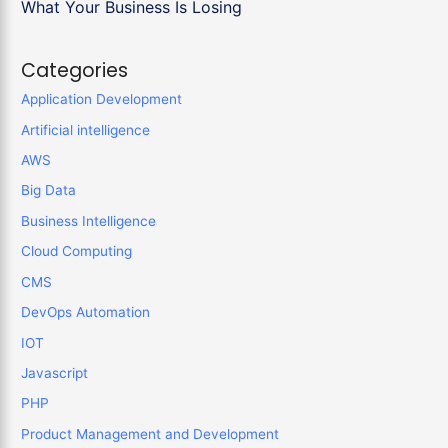
What Your Business Is Losing
Categories
Application Development
Artificial intelligence
AWS
Big Data
Business Intelligence
Cloud Computing
CMS
DevOps Automation
IOT
Javascript
PHP
Product Management and Development