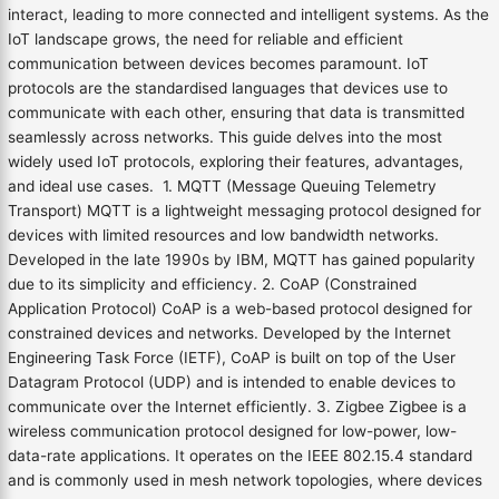
interact, leading to more connected and intelligent systems. As the
IoT landscape grows, the need for reliable and efficient
communication between devices becomes paramount. IoT
protocols are the standardised languages that devices use to
communicate with each other, ensuring that data is transmitted
seamlessly across networks. This guide delves into the most
widely used IoT protocols, exploring their features, advantages,
and ideal use cases. 1. MQTT (Message Queuing Telemetry
Transport) MQTT is a lightweight messaging protocol designed for
devices with limited resources and low bandwidth networks.
Developed in the late 1990s by IBM, MQTT has gained popularity
due to its simplicity and efficiency. 2. CoAP (Constrained
Application Protocol) CoAP is a web-based protocol designed for
constrained devices and networks. Developed by the Internet
Engineering Task Force (IETF), CoAP is built on top of the User
Datagram Protocol (UDP) and is intended to enable devices to
communicate over the Internet efficiently. 3. Zigbee Zigbee is a
wireless communication protocol designed for low-power, low-
data-rate applications. It operates on the IEEE 802.15.4 standard
and is commonly used in mesh network topologies, where devices