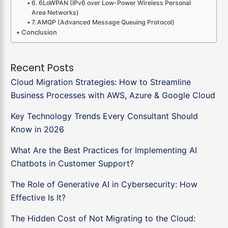
6. 6LoWPAN (IPv6 over Low-Power Wireless Personal
Area Networks)
7. AMQP (Advanced Message Queuing Protocol)
Conclusion
Recent Posts
Cloud Migration Strategies: How to Streamline
Business Processes with AWS, Azure & Google Cloud
Key Technology Trends Every Consultant Should
Know in 2026
What Are the Best Practices for Implementing AI
Chatbots in Customer Support?
The Role of Generative AI in Cybersecurity: How
Effective Is It?
The Hidden Cost of Not Migrating to the Cloud: